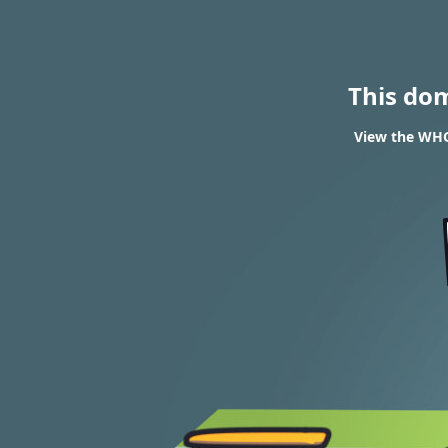
This do
View the WHOI