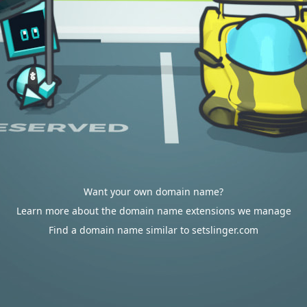
Want your own domain name?
Learn more about the domain name extensions we manage
Find a domain name similar to setslinger.com