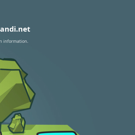
andi.net
on information.