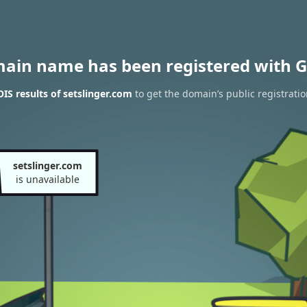
main name has been registered with G
S results of setslinger.com
to get the domain’s public registrati
setslinger.com
is unavailable